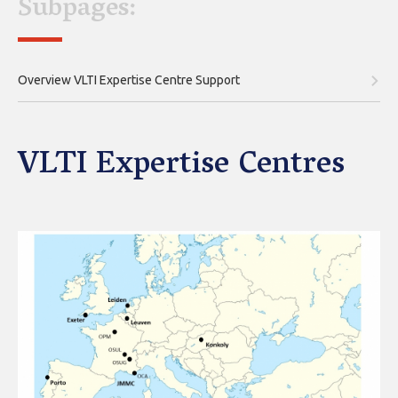
Subpages:
Overview VLTI Expertise Centre Support
VLTI Expertise Centres