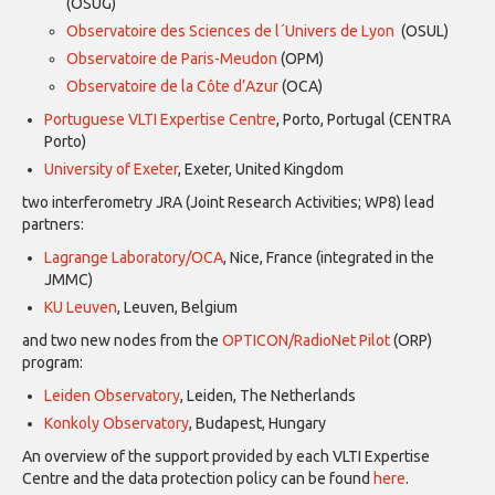
(OSUG)
Observatoire des Sciences de l´Univers de Lyon
(OSUL)
Observatoire de Paris-Meudon
(OPM)
Observatoire de la Côte d’Azur
(OCA)
Portuguese VLTI Expertise Centre
, Porto, Portugal (CENTRA
Porto)
University of Exeter
, Exeter, United Kingdom
two interferometry JRA (Joint Research Activities; WP8) lead
partners:
Lagrange Laboratory/OCA
, Nice, France (integrated in the
JMMC)
KU Leuven
, Leuven, Belgium
and two new nodes from the
OPTICON/RadioNet Pilot
(ORP)
program:
Leiden Observatory
, Leiden, The Netherlands
Konkoly Observatory
, Budapest, Hungary
An overview of the support provided by each VLTI Expertise
Centre and the data protection policy can be found
here
.