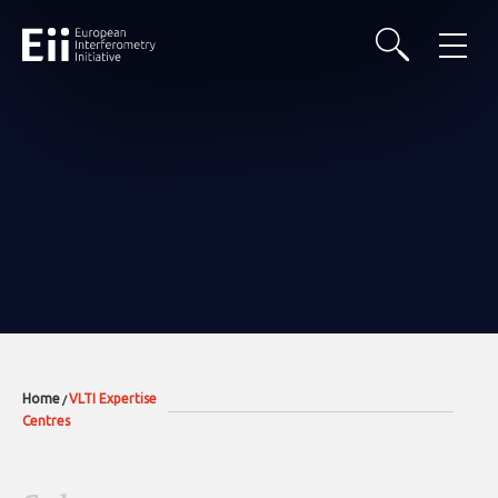
Home
VLTI Expertise
/
Centres