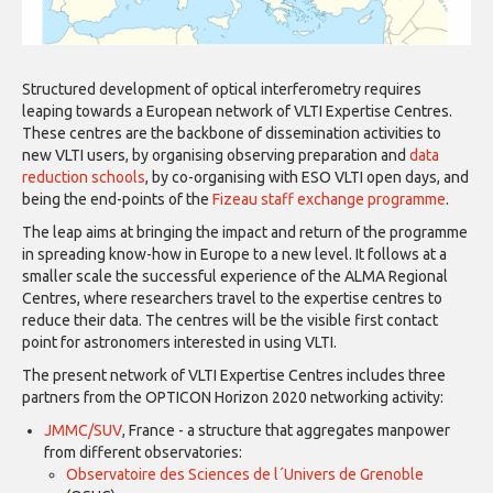
Structured development of optical interferometry requires
leaping towards a European network of VLTI Expertise Centres.
These centres are the backbone of dissemination activities to
new VLTI users, by organising observing preparation and
data
reduction schools
, by co-organising with ESO VLTI open days, and
being the end-points of the
Fizeau staff exchange programme
.
The leap aims at bringing the impact and return of the programme
in spreading know-how in Europe to a new level. It follows at a
smaller scale the successful experience of the ALMA Regional
Centres, where researchers travel to the expertise centres to
reduce their data. The centres will be the visible first contact
point for astronomers interested in using VLTI.
The present network of VLTI Expertise Centres includes three
partners from the OPTICON Horizon 2020 networking activity:
JMMC/SUV
,
France - a structure that aggregates manpower
from different observatories:
Observatoire des Sciences de l´Univers de Grenoble